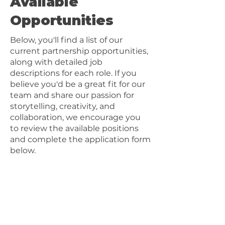
Available
Opportunities
Below, you'll find a list of our
current partnership opportunities,
along with detailed job
descriptions for each role. If you
believe you'd be a great fit for our
team and share our passion for
storytelling, creativity, and
collaboration, we encourage you
to review the available positions
and complete the application form
below.
Positions
Producer
Director of Photography