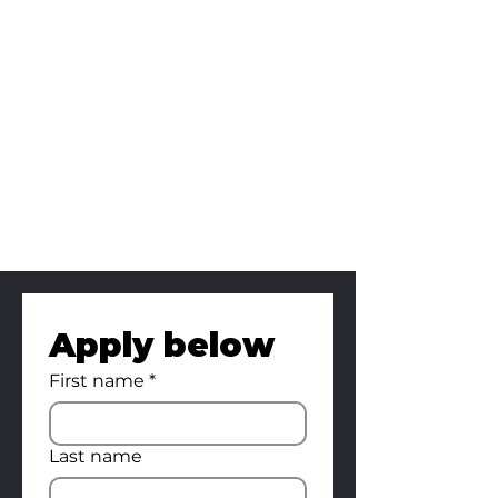
Art Director
Editor
Gaffer
Set Production
Assistant
Crafty Manager
Apply below
First name
*
Last name