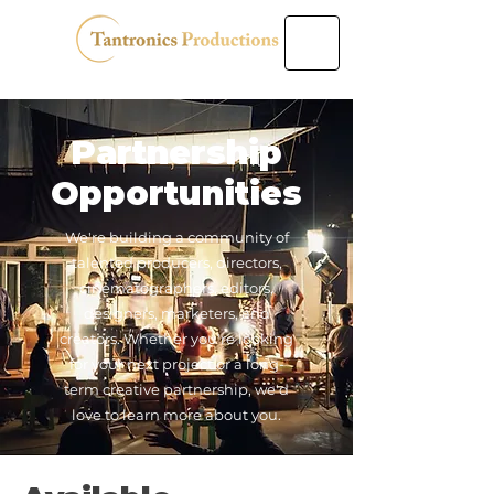
Partnership
Opportunities
We're building a community of
talented producers, directors,
cinematographers, editors,
designers, marketers, and
creators. Whether you're looking
for your next project or a long-
term creative partnership, we'd
love to learn more about you.