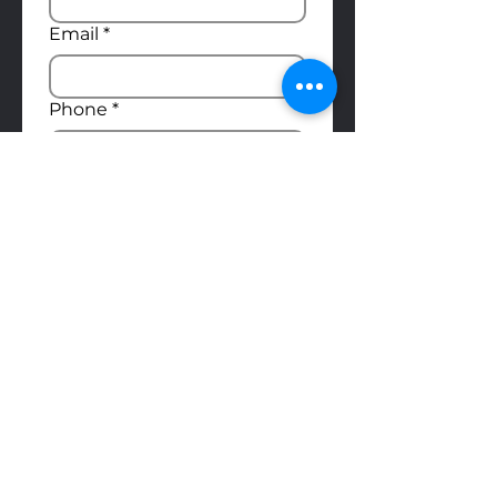
Email
*
Phone
*
Position you're applying for
*
Upload Résumé
Upload File
Do you have a demo reel?
Yes
No
Submit