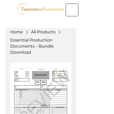
Home
All Products
Essential Production
Documents – Bundle
Download