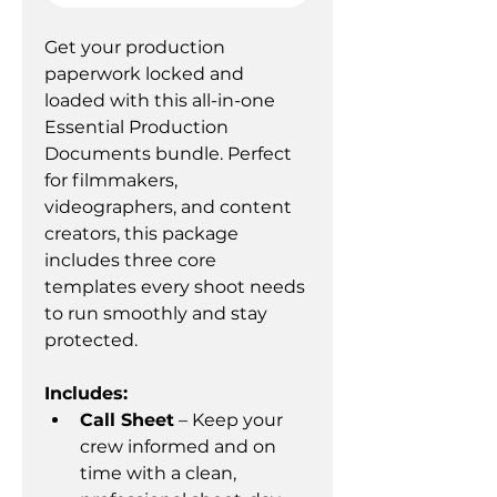
Get your production 
paperwork locked and 
loaded with this all-in-one 
Essential Production 
Documents bundle. Perfect 
for filmmakers, 
videographers, and content 
creators, this package 
includes three core 
templates every shoot needs 
to run smoothly and stay 
protected.
Includes:
Call Sheet
 – Keep your 
crew informed and on 
time with a clean, 