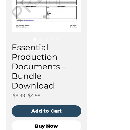
Essential
Production
Documents –
Bundle
Download
Regular
Sale
 $9.99 
$4.99
Price
Price
Add to Cart
Buy Now