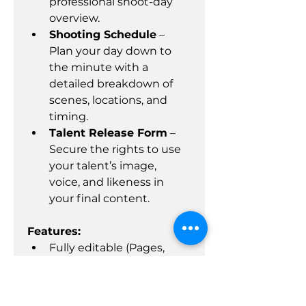
professional shoot-day 
overview.
Shooting Schedule
 – 
Plan your day down to 
the minute with a 
detailed breakdown of 
scenes, locations, and 
timing.
Talent Release Form
 – 
Secure the rights to use 
your talent’s image, 
voice, and likeness in 
your final content.
Features:
Fully editable (Pages, 
Word, Excel, and PDF 
formats)
Professional layout, easy 