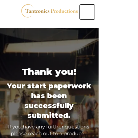
Thank you!
Your start paperwork
has been
successfully
submitted.
If you have any further questions,
please reach out to a producer.